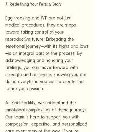
7. Redefining Your Fertility Story
Egg freezing and IVF are not just 
medical procedures; they are steps 
toward taking control of your 
reproductive future. Embracing the 
emotional journey—with its highs and lows
—is an integral part of the process. By 
acknowledging and honoring your 
feelings, you can move forward with 
strength and resilience, knowing you are 
doing everything you can to create the 
future you envision.
At Kind Fertility, we understand the 
emotional complexities of these journeys. 
Our team is here to support you with 
compassion, expertise, and personalized 
care every step of the way. If you’re 