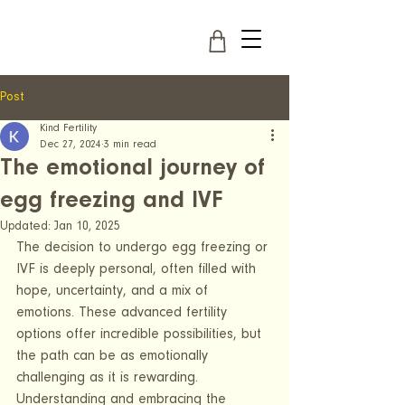
Post
Kind Fertility
Dec 27, 2024
3 min read
The emotional journey of
egg freezing and IVF
Updated:
Jan 10, 2025
The decision to undergo egg freezing or 
IVF is deeply personal, often filled with 
hope, uncertainty, and a mix of 
emotions. These advanced fertility 
options offer incredible possibilities, but 
the path can be as emotionally 
challenging as it is rewarding. 
Understanding and embracing the 