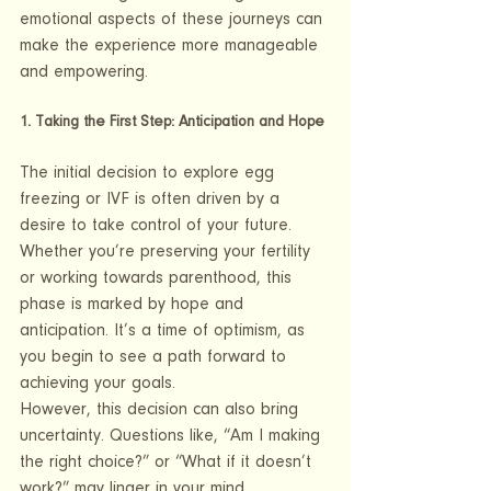
emotional aspects of these journeys can 
make the experience more manageable 
and empowering.
1. Taking the First Step: Anticipation and Hope
The initial decision to explore egg 
freezing or IVF is often driven by a 
desire to take control of your future. 
Whether you’re preserving your fertility 
or working towards parenthood, this 
phase is marked by hope and 
anticipation. It’s a time of optimism, as 
you begin to see a path forward to 
achieving your goals.
However, this decision can also bring 
uncertainty. Questions like, “Am I making 
the right choice?” or “What if it doesn’t 
work?” may linger in your mind. 