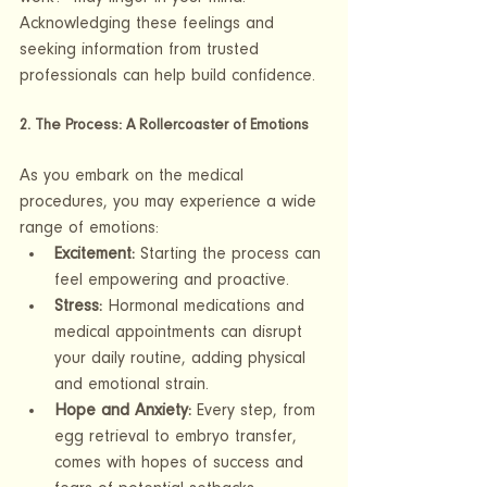
Acknowledging these feelings and 
seeking information from trusted 
professionals can help build confidence.
2. The Process: A Rollercoaster of Emotions
As you embark on the medical 
procedures, you may experience a wide 
range of emotions:
Excitement:
 Starting the process can 
feel empowering and proactive.
Stress:
 Hormonal medications and 
medical appointments can disrupt 
your daily routine, adding physical 
and emotional strain.
Hope and Anxiety:
 Every step, from 
egg retrieval to embryo transfer, 
comes with hopes of success and 