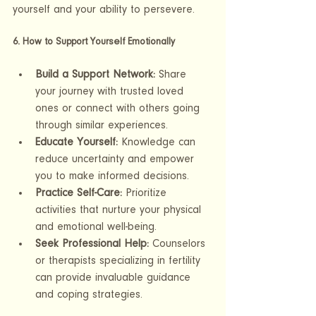
yourself and your ability to persevere.
6. How to Support Yourself Emotionally
Build a Support Network:
 Share 
your journey with trusted loved 
ones or connect with others going 
through similar experiences.
Educate Yourself:
 Knowledge can 
reduce uncertainty and empower 
you to make informed decisions.
Practice Self-Care:
 Prioritize 
activities that nurture your physical 
and emotional well-being.
Seek Professional Help:
 Counselors 
or therapists specializing in fertility 
can provide invaluable guidance 
and coping strategies.