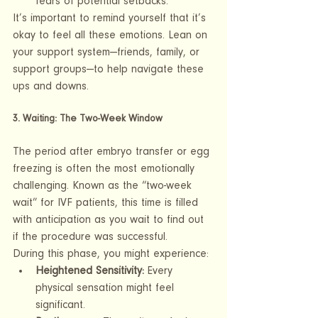
fears of potential setbacks.
It’s important to remind yourself that it’s 
okay to feel all these emotions. Lean on 
your support system—friends, family, or 
support groups—to help navigate these 
ups and downs.
3. Waiting: The Two-Week Window
The period after embryo transfer or egg 
freezing is often the most emotionally 
challenging. Known as the “two-week 
wait” for IVF patients, this time is filled 
with anticipation as you wait to find out 
if the procedure was successful.
During this phase, you might experience:
Heightened Sensitivity:
 Every 
physical sensation might feel 
significant.