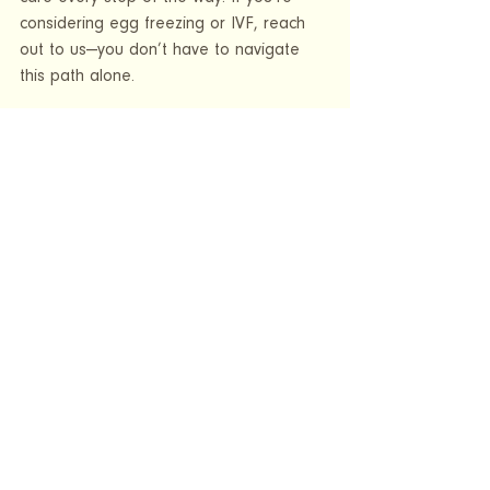
considering egg freezing or IVF, reach 
out to us—you don’t have to navigate 
this path alone.
See All
Recent Posts