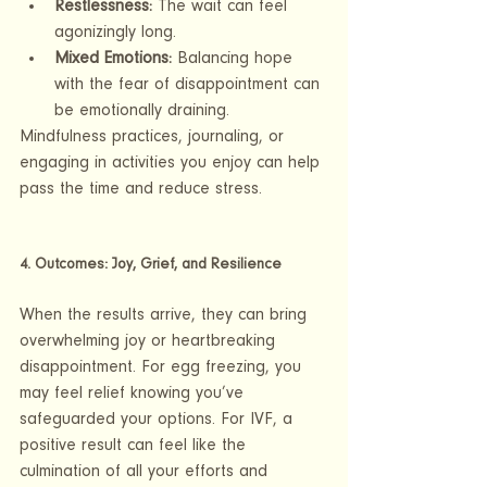
Restlessness:
 The wait can feel 
agonizingly long.
Mixed Emotions:
 Balancing hope 
with the fear of disappointment can 
be emotionally draining.
Mindfulness practices, journaling, or 
engaging in activities you enjoy can help 
pass the time and reduce stress.
4. Outcomes: Joy, Grief, and Resilience
When the results arrive, they can bring 
overwhelming joy or heartbreaking 
disappointment. For egg freezing, you 
may feel relief knowing you’ve 
safeguarded your options. For IVF, a 
positive result can feel like the 
culmination of all your efforts and 