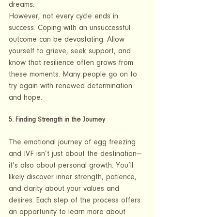
dreams.
However, not every cycle ends in 
success. Coping with an unsuccessful 
outcome can be devastating. Allow 
yourself to grieve, seek support, and 
know that resilience often grows from 
these moments. Many people go on to 
try again with renewed determination 
and hope.
5. Finding Strength in the Journey
The emotional journey of egg freezing 
and IVF isn’t just about the destination—
it’s also about personal growth. You’ll 
likely discover inner strength, patience, 
and clarity about your values and 
desires. Each step of the process offers 
an opportunity to learn more about 