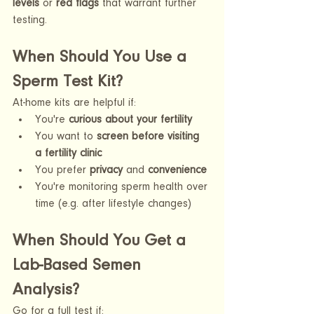
levels
 or 
red flags
 that warrant further 
testing.
When Should You Use a 
Sperm Test Kit?
At-home kits are helpful if:
You're 
curious about your fertility
You want to 
screen before visiting 
a fertility clinic
You prefer 
privacy
 and 
convenience
You're monitoring sperm health over 
time (e.g. after lifestyle changes)
When Should You Get a 
Lab-Based Semen 
Analysis?
Go for a full test if: