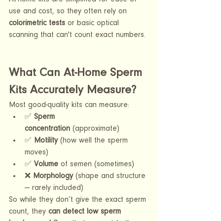
use and cost, so they often rely on 
colorimetric tests
 or basic optical 
scanning that can't count exact numbers.
What Can At-Home Sperm 
Kits Accurately Measure?
Most good-quality kits can measure:
✅ 
Sperm 
concentration
 (approximate)
✅ 
Motility
 (how well the sperm 
moves)
✅ 
Volume
 of semen (sometimes)
❌ 
Morphology
 (shape and structure 
— rarely included)
So while they don’t give the exact sperm 
count, they 
can detect low sperm 