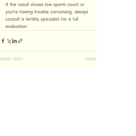
If the result shows low sperm count or 
you're having trouble conceiving, always 
consult a fertility specialist for a full 
evaluation.
See All
Recent Posts