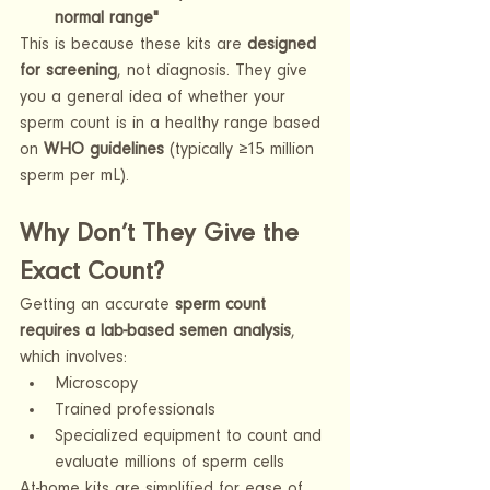
normal range"
This is because these kits are 
designed 
for screening
, not diagnosis. They give 
you a general idea of whether your 
sperm count is in a healthy range based 
on 
WHO guidelines
 (typically ≥15 million 
sperm per mL).
Why Don’t They Give the 
Exact Count?
Getting an accurate 
sperm count 
requires a lab-based semen analysis
, 
which involves:
Microscopy
Trained professionals
Specialized equipment to count and 
evaluate millions of sperm cells
At-home kits are simplified for ease of 