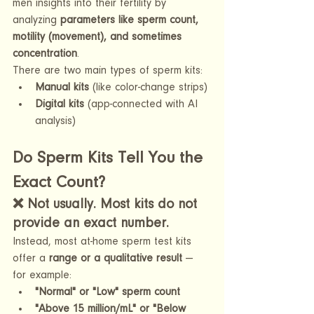
men insights into their fertility by 
analyzing 
parameters like sperm count, 
motility (movement), and sometimes 
concentration
.
There are two main types of sperm kits:
Manual kits
 (like color-change strips)
Digital kits
 (app-connected with AI 
analysis)
Do Sperm Kits Tell You the 
Exact Count?
❌ 
Not usually. Most kits do not 
provide an exact number.
Instead, most at-home sperm test kits 
offer a 
range or a qualitative result
 — 
for example:
"Normal" or "Low" sperm count
"Above 15 million/mL" or "Below 