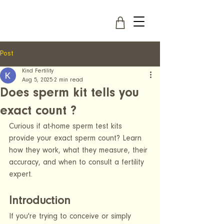
Post
Kind Fertility
Aug 5, 2025
2 min read
Does sperm kit tells you
exact count ?
Curious if at-home sperm test kits 
provide your exact sperm count? Learn 
how they work, what they measure, their 
accuracy, and when to consult a fertility 
expert.
Introduction
If you're trying to conceive or simply 