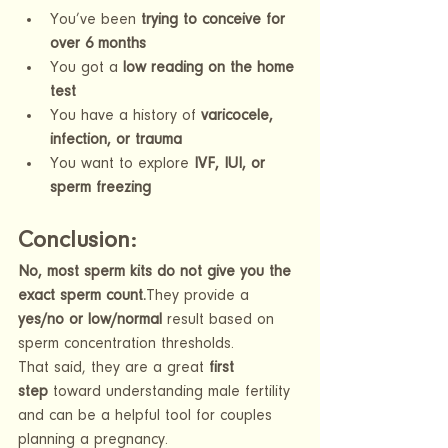
You’ve been 
trying to conceive for 
over 6 months
You got a 
low reading on the home 
test
You have a history of 
varicocele, 
infection, or trauma
You want to explore 
IVF, IUI, or 
sperm freezing
Conclusion: 
No, most sperm kits do not give you the 
exact sperm count.
They provide a 
yes/no or low/normal
 result based on 
sperm concentration thresholds.
That said, they are a great 
first 
step
 toward understanding male fertility 
and can be a helpful tool for couples 
planning a pregnancy.