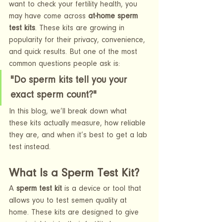
want to check your fertility health, you 
may have come across 
at-home sperm 
test kits
. These kits are growing in 
popularity for their privacy, convenience, 
and quick results. But one of the most 
common questions people ask is:
"Do sperm kits tell you your 
exact sperm count?"
In this blog, we’ll break down what 
these kits actually measure, how reliable 
they are, and when it’s best to get a lab 
test instead.
What Is a Sperm Test Kit?
A 
sperm test kit
 is a device or tool that 
allows you to test semen quality at 
home. These kits are designed to give 