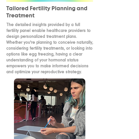
Tailored Fertility Planning and
Treatment
The detailed insights provided by a full
fertility panel enable healthcare providers to
design personalized treatment plans.
Whether you're planning to conceive naturally,
considering fertility treatments, or looking into
options like egg freezing, having a clear
understanding of your hormonal status
empowers you to make informed decisions
and optimize your reproductive strategy.