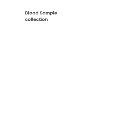
Blood Sample
collection
Results on your
whatsapp
Free post
consultation
Products
AMH Test for woman
Complete Fertility Test