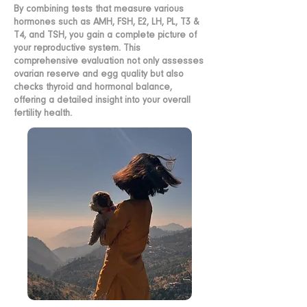
By combining tests that measure various
hormones such as AMH, FSH, E2, LH, PL, T3 &
T4, and TSH, you gain a complete picture of
your reproductive system. This
comprehensive evaluation not only assesses
ovarian reserve and egg quality but also
checks thyroid and hormonal balance,
offering a detailed insight into your overall
fertility health.