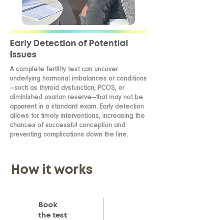
Early Detection of Potential
Issues
A complete fertility test can uncover
underlying hormonal imbalances or conditions
—such as thyroid dysfunction, PCOS, or
diminished ovarian reserve—that may not be
apparent in a standard exam. Early detection
allows for timely interventions, increasing the
chances of successful conception and
preventing complications down the line.
How it works
Book
the test