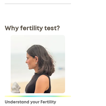
Why fertility test?
Understand your Fertility