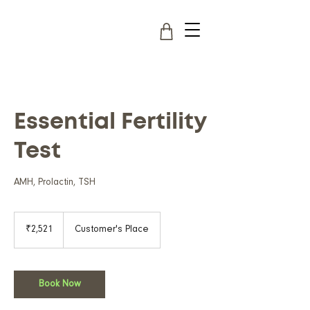
Essential Fertility
Test
AMH, Prolactin, TSH
2,521
Indian
₹2,521
Customer's Place
rupees
Book Now