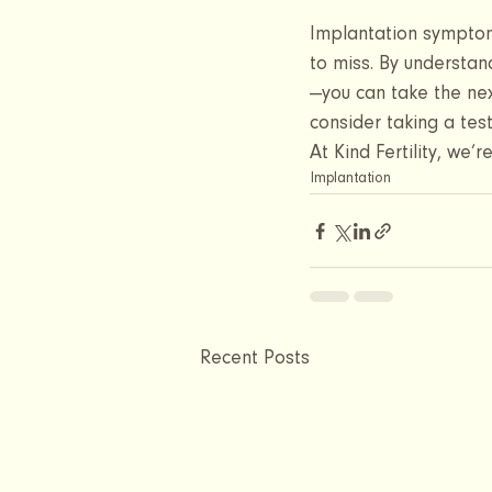
Implantation symptoms
to miss. By understand
—you can take the nex
consider taking a tes
At Kind Fertility, we’
Implantation
Recent Posts