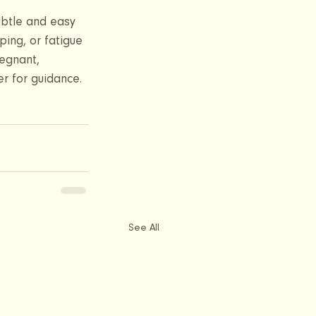
ubtle and easy 
ping, or fatigue
egnant, 
r for guidance. 
See All