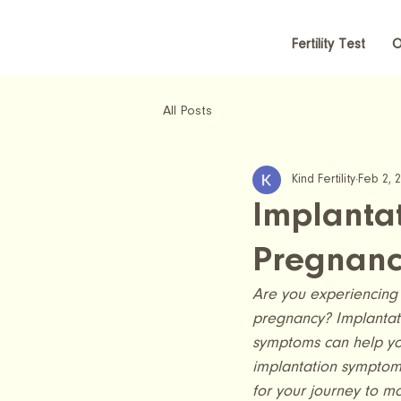
Fertility Test
O
All Posts
Kind Fertility
Feb 2, 
Implantat
Pregnanc
Are you experiencing 
pregnancy? Implantatio
symptoms can help you
implantation symptoms
for your journey to m