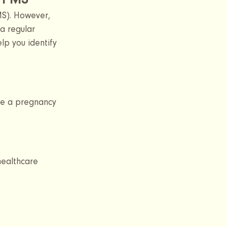
m PMS
S). However, 
a regular 
lp you identify 
ke a pregnancy 
healthcare 