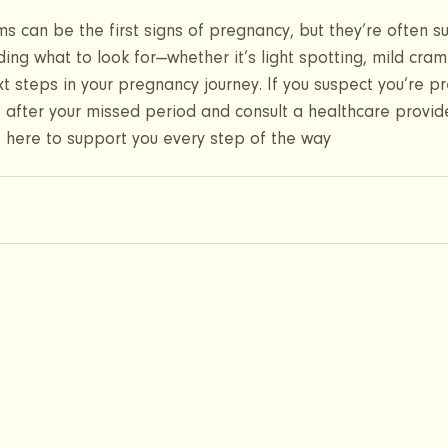
 can be the first signs of pregnancy, but they’re often s
ing what to look for—whether it’s light spotting, mild cram
t steps in your pregnancy journey. If you suspect you’re pr
t after your missed period and consult a healthcare provide
re here to support you every step of the way