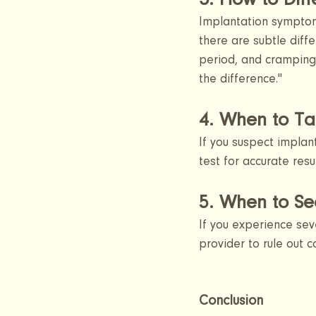
3. How to Dif
Implantation symptom
there are subtle diff
period, and cramping 
the difference."
4. When to Ta
If you suspect implan
test for accurate resu
5. When to Se
If you experience sev
provider to rule out 
Conclusion