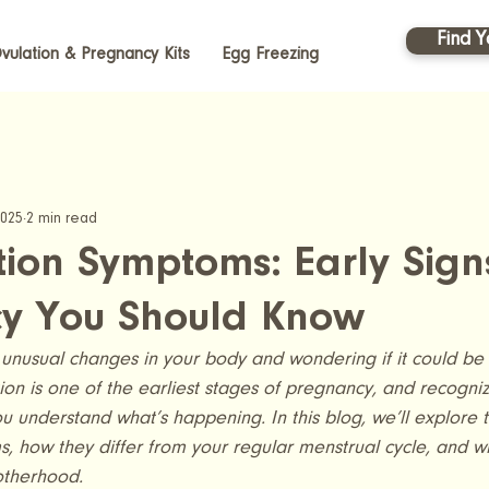
Find Y
vulation & Pregnancy Kits
Egg Freezing
2025
2 min read
ion Symptoms: Early Sign
y You Should Know
unusual changes in your body and wondering if it could be 
n is one of the earliest stages of pregnancy, and recognizi
 understand what’s happening. In this blog, we’ll explore
, how they differ from your regular menstrual cycle, and 
otherhood.