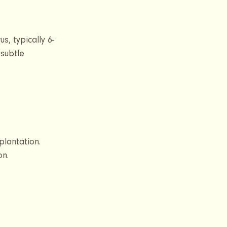
s, typically 6-
 subtle 
plantation. 
on.