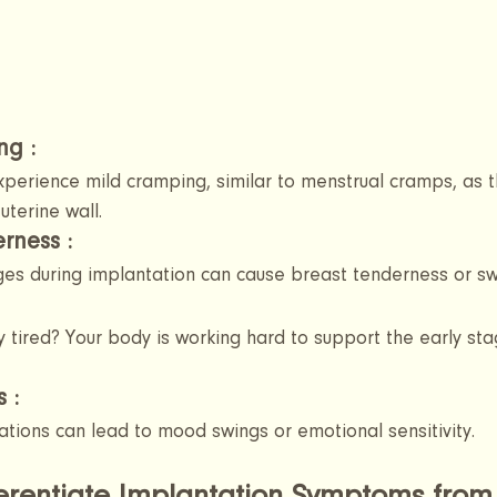
g : 
erience mild cramping, similar to menstrual cramps, as 
uterine wall.
rness 
:
s during implantation can cause breast tenderness or swe
y tired? Your body is working hard to support the early sta
s
 :
ations can lead to mood swings or emotional sensitivity.