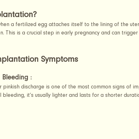
lantation?
en a fertilized egg attaches itself to the lining of the uteru
n. This is a crucial step in early pregnancy and can trigger
plantation Symptoms 
 Bleeding :
or pinkish discharge is one of the most common signs of im
 bleeding, it’s usually lighter and lasts for a shorter durati