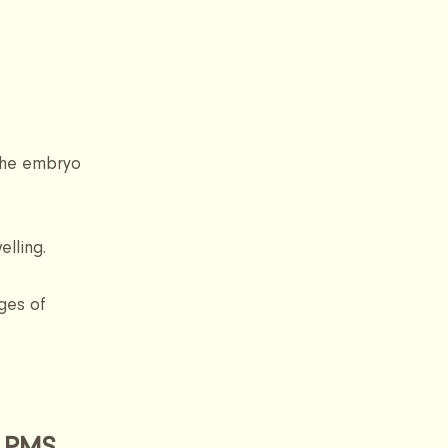
the embryo 
lling.
ges of 