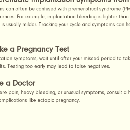
ferentiate Implantation Symptoms fro
s can often be confused with premenstrual syndrome (PM
erences. For example, implantation bleeding is lighter than 
is usually milder. Tracking your cycle and symptoms can he
ke a Pregnancy Test 
tation symptoms, wait until after your missed period to ta
lts. Testing too early may lead to false negatives.
e a Doctor
ere pain, heavy bleeding, or unusual symptoms, consult a 
complications like ectopic pregnancy.