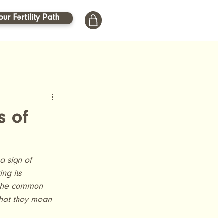
our Fertility Path
s of
a sign of 
ng its 
 the common 
what they mean 