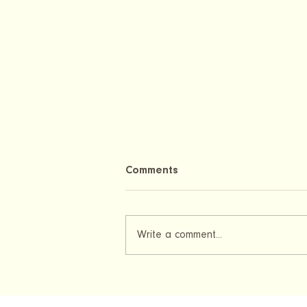
Comments
Write a comment...
Pregnancy Test After Embryo
Transfer: When Can You Test
Positive After IVF?