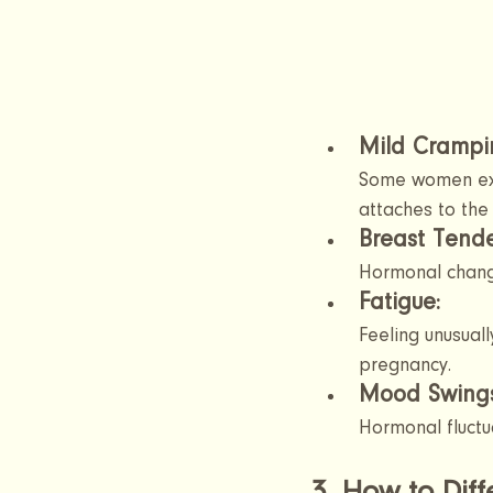
Mild Crampin
Some women exp
attaches to the 
Breast Tende
Hormonal change
Fatigue: 
Feeling unusuall
pregnancy.
Mood Swing
Hormonal fluctu