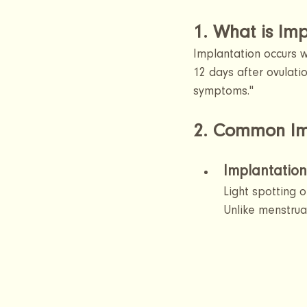
1. What is Imp
Implantation occurs wh
12 days after ovulatio
symptoms."
2. Common Im
Implantation
Light spotting 
Unlike menstrual